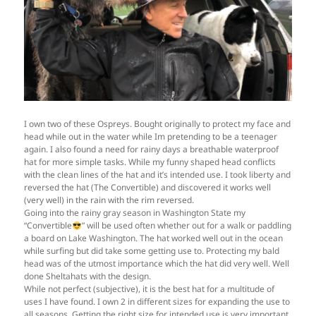
I own two of these Ospreys. Bought originally to protect my face and
head while out in the water while Im pretending to be a teenager
again. I also found a need for rainy days a breathable waterproof
hat for more simple tasks. While my funny shaped head conflicts
with the clean lines of the hat and it’s intended use. I took liberty and
reversed the hat (The Convertible) and discovered it works well
(very well) in the rain with the rim reversed.
Going into the rainy gray season in Washington State my
“Convertible
” will be used often whether out for a walk or paddling
a board on Lake Washington. The hat worked well out in the ocean
while surfing but did take some getting use to. Protecting my bald
head was of the utmost importance which the hat did very well. Well
done Sheltahats with the design.
While not perfect (subjective), it is the best hat for a multitude of
uses I have found. I own 2 in different sizes for expanding the use to
all seasons. Getting the right size for intended use is very important.