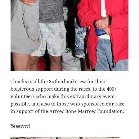
Thanks to all the Sutherland crew for their
boisterous support during the races, to the 400+
volunteers who make this extraordinary event
possible, and also to those who sponsored our race
in support of the Arrow Bone Marrow Foundation.
Yeeeww!