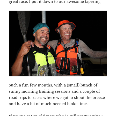
great race. I put it down to our awesome tapering.
Such a fun few months, with a (small) bunch of
sunny morning training sessions and a couple of
road trips to races where we got to shoot the breeze
and have a bit of much needed bloke time.
If you’ve got an old mate who is still pretty active &