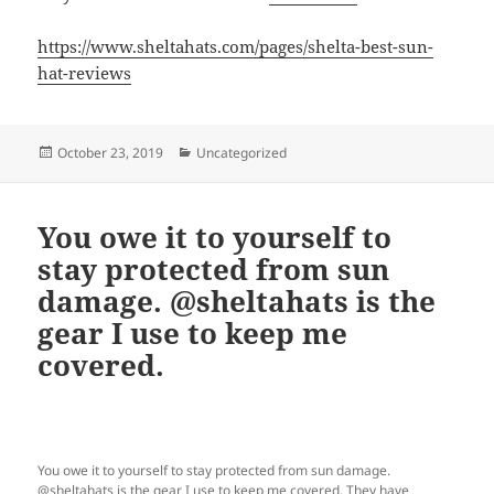
https://www.sheltahats.com/pages/shelta-best-sun-
hat-reviews
Posted
Categories
October 23, 2019
Uncategorized
on
You owe it to yourself to
stay protected from sun
damage. @sheltahats is the
gear I use to keep me
covered.
You owe it to yourself to stay protected from sun damage.
@sheltahats is the gear I use to keep me covered. They have