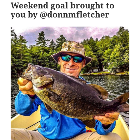
Weekend goal brought to
you by @donnmfletcher