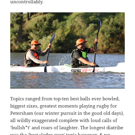
uncontrollably.
Topics ranged from top-ten best balls ever bowled,
biggest sixes, greatest moments playing rugby for
Petersham (our winter pursuit in the good old days),
all wildly exaggerated complete with loud calls of
‘bullsh*t’ and roars of laughter. The longest diatribe
was the ‘best sledge ever’ topic however, & we