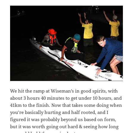
We hit the ramp at Wiseman’s in good spirits, with
about 3 hours 40 minutes to get under 10 hours, and
41km to the finish. Now that takes some doing when
you’re basically hurting and half rooted, and I
figured it was probably beyond us based on form,
but it was worth going out hard & seeing how long