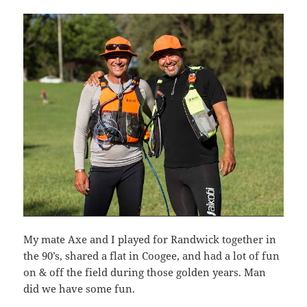
My mate Axe and I played for Randwick together in
the 90’s, shared a flat in Coogee, and had a lot of fun
on & off the field during those golden years. Man
did we have some fun.