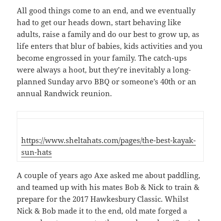
All good things come to an end, and we eventually
had to get our heads down, start behaving like
adults, raise a family and do our best to grow up, as
life enters that blur of babies, kids activities and you
become engrossed in your family. The catch-ups
were always a hoot, but they’re inevitably a long-
planned Sunday arvo BBQ or someone’s 40th or an
annual Randwick reunion.
https://www.sheltahats.com/pages/the-best-kayak-
sun-hats
A couple of years ago Axe asked me about paddling,
and teamed up with his mates Bob & Nick to train &
prepare for the 2017 Hawkesbury Classic. Whilst
Nick & Bob made it to the end, old mate forged a