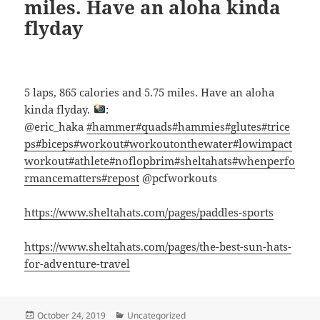
miles. Have an aloha kinda
flyday
5 laps, 865 calories and 5.75 miles. Have an aloha
kinda flyday.
:
@eric_haka
#hammer
#quads
#hammies
#glutes
#trice
ps
#biceps
#workout
#workoutonthewater
#lowimpact
workout
#athlete
#noflopbrim
#sheltahats
#whenperfo
rmancematters
#repost
@pcfworkouts
https://www.sheltahats.com/pages/paddles-sports
https://www.sheltahats.com/pages/the-best-sun-hats-
for-adventure-travel
Posted
Categories
October 24, 2019
Uncategorized