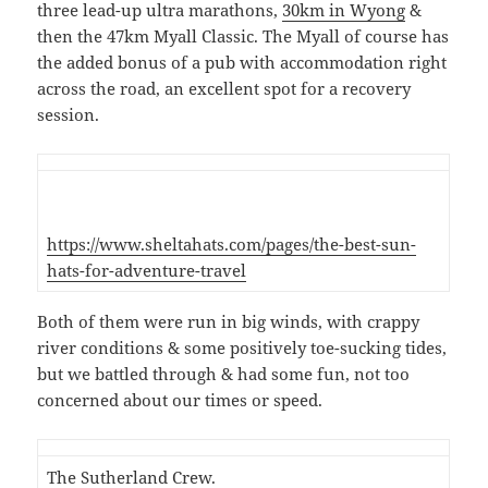
three lead-up ultra marathons,
30km in Wyong
&
then the 47km Myall Classic. The Myall of course has
the added bonus of a pub with accommodation right
across the road, an excellent spot for a recovery
session.
https://www.sheltahats.com/pages/the-best-sun-
hats-for-adventure-travel
Both of them were run in big winds, with crappy
river conditions & some positively toe-sucking tides,
but we battled through & had some fun, not too
concerned about our times or speed.
The Sutherland Crew.