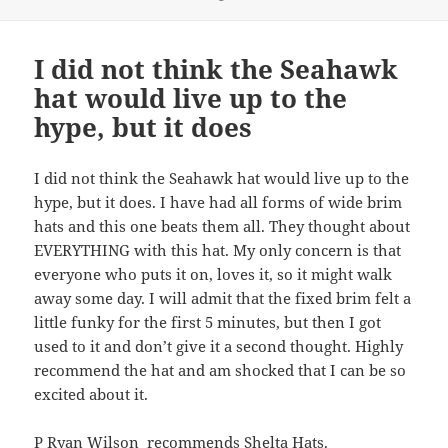
on
I did not think the Seahawk
hat would live up to the
hype, but it does
I did not think the Seahawk hat would live up to the
hype, but it does. I have had all forms of wide brim
hats and this one beats them all. They thought about
EVERYTHING with this hat. My only concern is that
everyone who puts it on, loves it, so it might walk
away some day. I will admit that the fixed brim felt a
little funky for the first 5 minutes, but then I got
used to it and don’t give it a second thought. Highly
recommend the hat and am shocked that I can be so
excited about it.
P Ryan Wilson recommends
Shelta Hats
.