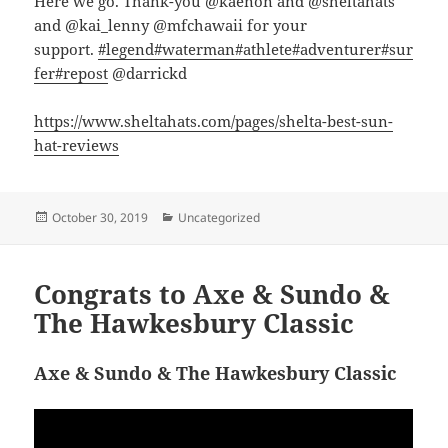
Here we go. Thank-you @kaenon and @sheltahats
and @kai_lenny @mfchawaii for your
support.
#legend
#waterman
#athlete
#adventurer
#sur
fer
#repost
@darrickd
https://www.sheltahats.com/pages/shelta-best-sun-
hat-reviews
Posted
Categories
October 30, 2019
Uncategorized
on
Congrats to Axe & Sundo &
The Hawkesbury Classic
Axe & Sundo & The Hawkesbury Classic