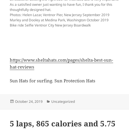
As a satisfied owner just wanting to have fun, I thank you for this
thoughtfully designed hat.
Photos: Helen Lazar, Ventnor Pier, New Jersey September 2019
Marley and Dooley at Medina Park, Washington October 2019
Bike ride Selfie Ventnor City New Jersey Boardwalk
https://www.sheltahats.com/pages/shelta-best-sun-
hat-reviews
Sun Hats for surfing. Sun Protection Hats
Posted
Categories
October 24, 2019
Uncategorized
on
5 laps, 865 calories and 5.75