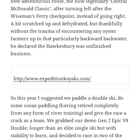
new adventurous route, the now legendary ‘Central
McDonald Classic’, after turning left after the
Wiseman’s Ferry checkpoint, instead of going right.
A bit scratched up and dehydrated, but thankfully
without the trauma of encountering any oyster
farmers up in that particularly backward backwater,
he declared the Hawkesbury was unfinished
business.
http://www.expeditionkayaks.com/
So this year I suggested we paddle a double ski, do
some ocean paddling (having retired completely
from any form of river training) and give the race a
crack as a team. We grabbed our demo Gen 2 Epic V8
Double; longer than an elite single ski but with
stability to burn, and decided to race in two of the