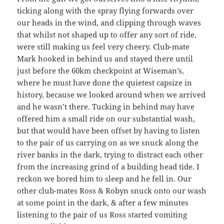
ticking along with the spray flying forwards over
our heads in the wind, and clipping through waves
that whilst not shaped up to offer any sort of ride,
were still making us feel very cheery. Club-mate
Mark hooked in behind us and stayed there until
just before the 60km checkpoint at Wiseman’s,
where he must have done the quietest capsize in
history, because we looked around when we arrived
and he wasn’t there. Tucking in behind may have
offered him a small ride on our substantial wash,
but that would have been offset by having to listen
to the pair of us carrying on as we snuck along the
river banks in the dark, trying to distract each other
from the increasing grind of a building head tide. I
reckon we bored him to sleep and he fell in. Our
other club-mates Ross & Robyn snuck onto our wash
at some point in the dark, & after a few minutes
listening to the pair of us Ross started vomiting