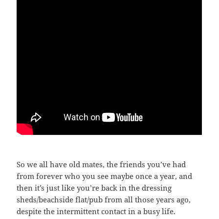
So we all have old mates, the friends you’ve had
from forever who you see maybe once a year, and
then it’s just like you’re back in the dressing
sheds/beachside flat/pub from all those years ago,
despite the intermittent contact in a busy life.