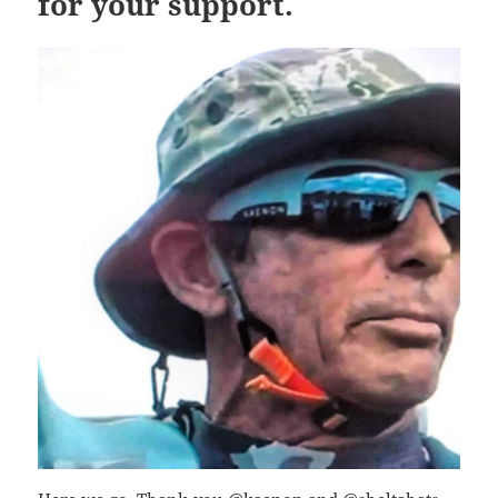
for your support.