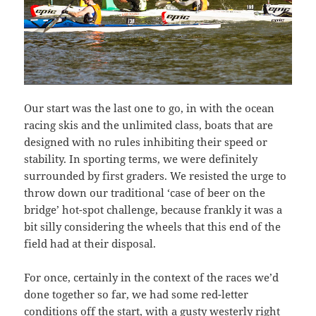
Our start was the last one to go, in with the ocean
racing skis and the unlimited class, boats that are
designed with no rules inhibiting their speed or
stability. In sporting terms, we were definitely
surrounded by first graders. We resisted the urge to
throw down our traditional ‘case of beer on the
bridge’ hot-spot challenge, because frankly it was a
bit silly considering the wheels that this end of the
field had at their disposal.
For once, certainly in the context of the races we’d
done together so far, we had some red-letter
conditions off the start, with a gusty westerly right