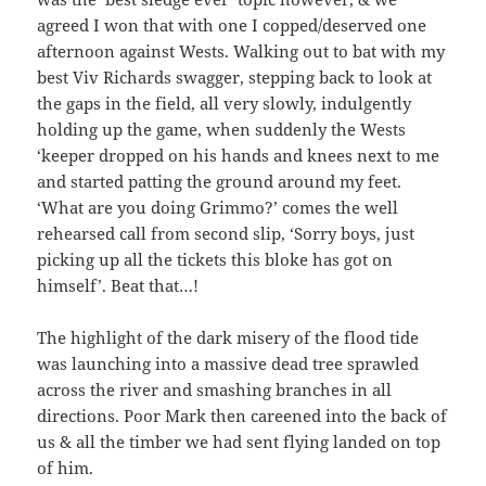
agreed I won that with one I copped/deserved one
afternoon against Wests. Walking out to bat with my
best Viv Richards swagger, stepping back to look at
the gaps in the field, all very slowly, indulgently
holding up the game, when suddenly the Wests
‘keeper dropped on his hands and knees next to me
and started patting the ground around my feet.
‘What are you doing Grimmo?’ comes the well
rehearsed call from second slip, ‘Sorry boys, just
picking up all the tickets this bloke has got on
himself’. Beat that…!
The highlight of the dark misery of the flood tide
was launching into a massive dead tree sprawled
across the river and smashing branches in all
directions. Poor Mark then careened into the back of
us & all the timber we had sent flying landed on top
of him.