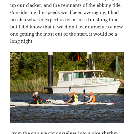
up our clacker, and the remnants of the ebbing tide.
Considering the speeds we’d been averaging, I had
no idea what to expect in terms of a finishing time,
but I did know that if we didn’t tear ourselves a new
one getting the most out of the start, it would be a
long night.
From the gun we got ourselves into a nice rhythm,