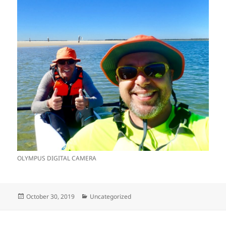
OLYMPUS DIGITAL CAMERA
Posted
Categories
October 30, 2019
Uncategorized
on