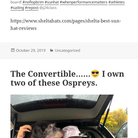
board!
#noflopbrim
#sunhat
#whenperformancematters
#athletes
#sailing
#repost
@j24class
https://www.sheltahats.com/pages/shelta-best-sun-
hat-reviews
Posted
Categories
October 29, 2019
Uncategorized
on
The Convertible……
I own
two of these Ospreys.