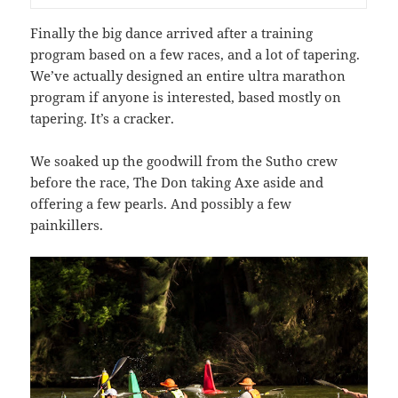
Finally the big dance arrived after a training
program based on a few races, and a lot of tapering.
We’ve actually designed an entire ultra marathon
program if anyone is interested, based mostly on
tapering. It’s a cracker.
We soaked up the goodwill from the Sutho crew
before the race, The Don taking Axe aside and
offering a few pearls. And possibly a few
painkillers.