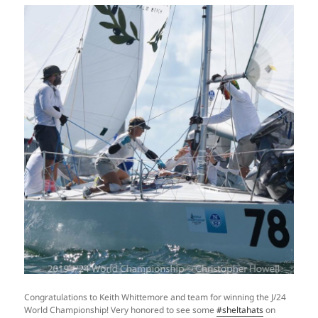
Congratulations to Keith Whittemore and team for winning the J/24
World Championship! Very honored to see some
#sheltahats
on