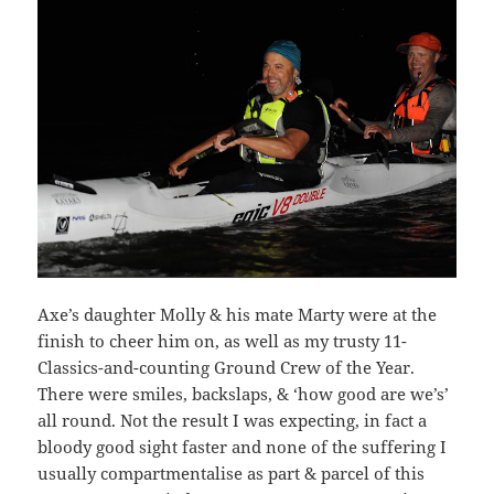
Axe’s daughter Molly & his mate Marty were at the
finish to cheer him on, as well as my trusty 11-
Classics-and-counting Ground Crew of the Year.
There were smiles, backslaps, & ‘how good are we’s’
all round. Not the result I was expecting, in fact a
bloody good sight faster and none of the suffering I
usually compartmentalise as part & parcel of this