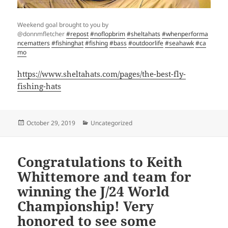
Weekend goal brought to you by
@donnmfletcher
#repost
#noflopbrim
#sheltahats
#whenperforma
ncematters
#fishinghat
#fishing
#bass
#outdoorlife
#seahawk
#ca
mo
https://www.sheltahats.com/pages/the-best-fly-
fishing-hats
Posted
Categories
October 29, 2019
Uncategorized
on
Congratulations to Keith
Whittemore and team for
winning the J/24 World
Championship! Very
honored to see some