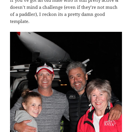
doesn’t mind a challenge (even if they’re not much
of a paddler), I reckon its a pretty damn good
template.