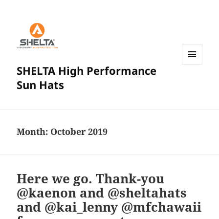
SHELTA High Performance
MENU
AND
Sun Hats
WIDGETS
Month:
October 2019
Here we go. Thank-you
@kaenon and @sheltahats
and @kai_lenny @mfchawaii