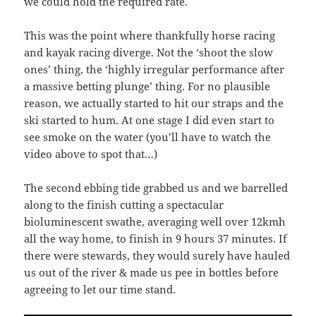
we could hold the required rate.
This was the point where thankfully horse racing
and kayak racing diverge. Not the ‘shoot the slow
ones’ thing, the ‘highly irregular performance after
a massive betting plunge’ thing. For no plausible
reason, we actually started to hit our straps and the
ski started to hum. At one stage I did even start to
see smoke on the water (you’ll have to watch the
video above to spot that…)
The second ebbing tide grabbed us and we barrelled
along to the finish cutting a spectacular
bioluminescent swathe, averaging well over 12kmh
all the way home, to finish in 9 hours 37 minutes. If
there were stewards, they would surely have hauled
us out of the river & made us pee in bottles before
agreeing to let our time stand.