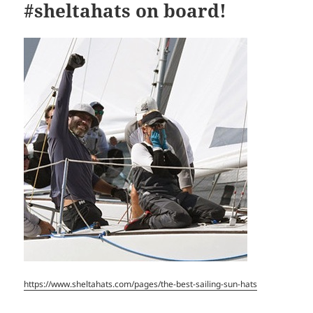
#sheltahats on board!
https://www.sheltahats.com/pages/the-best-sailing-sun-hats