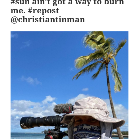
#sun ain’t got a way to burn
me. #repost
@christiantinman