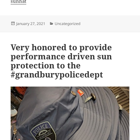
sunhat
Posted
Categories
January 27, 2021
Uncategorized
on
Very honored to provide
performance driven sun
protection to the
#grandburypolicedept