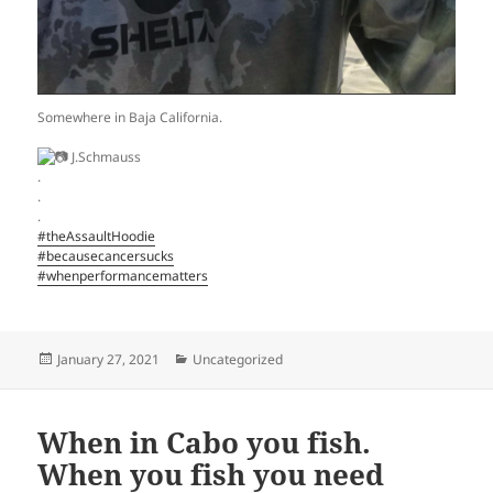
Somewhere in Baja California.
J.Schmauss
.
.
.
#theAssaultHoodie
#becausecancersucks
#whenperformancematters
Posted
Categories
January 27, 2021
Uncategorized
on
When in Cabo you fish.
When you fish you need