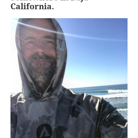
California.