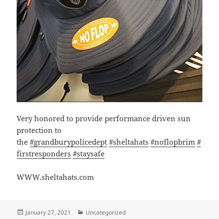
Very honored to provide performance driven sun
protection to
the
#grandburypolicedept
#sheltahats
#noflopbrim
#
firstresponders
#staysafe
WWW.sheltahats.com
Posted
Categories
January 27, 2021
Uncategorized