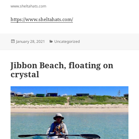
www.sheltahats.com
https://www.sheltahats.com/
Posted
Categories
January 28, 2021
Uncategorized
on
Jibbon Beach, floating on
crystal