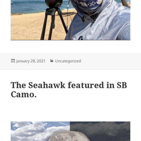
Posted
Categories
January 28, 2021
Uncategorized
on
The Seahawk featured in SB
Camo.