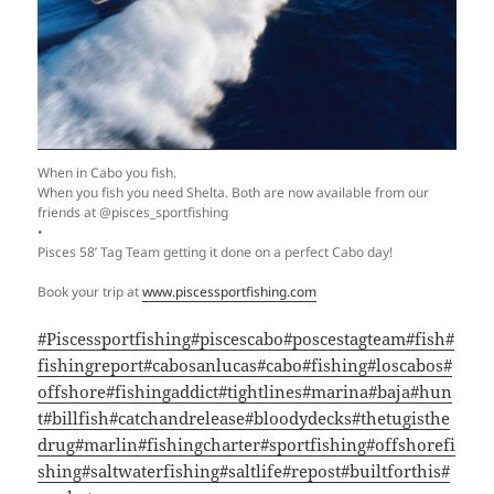
When in Cabo you fish.
When you fish you need Shelta. Both are now available from our
friends at @pisces_sportfishing
•
Pisces 58’ Tag Team getting it done on a perfect Cabo day!
Book your trip at
www.piscessportfishing.com
#Piscessportfishing
#piscescabo
#poscestagteam
#fish
#
fishingreport
#cabosanlucas
#cabo
#fishing
#loscabos
#
offshore
#fishingaddict
#tightlines
#marina
#baja
#hun
t
#billfish
#catchandrelease
#bloodydecks
#thetugisthe
drug
#marlin
#fishingcharter
#sportfishing
#offshorefi
shing
#saltwaterfishing
#saltlife
#repost
#builtforthis
#