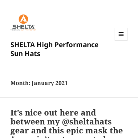
SHELTA High Performance
MENU
AND
Sun Hats
WIDGETS
Month:
January 2021
It’s nice out here and
between my @sheltahats
gear and this epic mask the