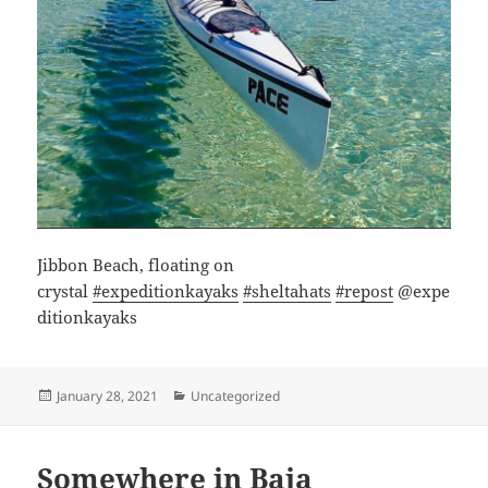
Jibbon Beach, floating on
crystal
#expeditionkayaks
#sheltahats
#repost
@expe
ditionkayaks
Posted
Categories
January 28, 2021
Uncategorized
on
Somewhere in Baja