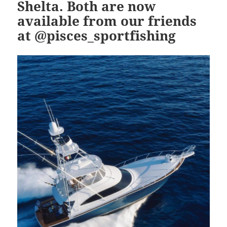
Shelta. Both are now
available from our friends
at @pisces_sportfishing