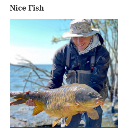
Nice Fish