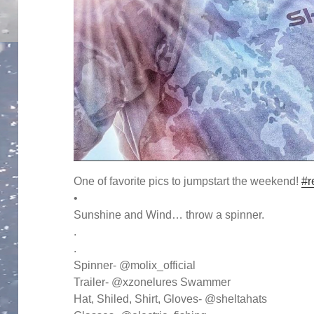
One of favorite pics to jumpstart the weekend!
#r
•
Sunshine and Wind… throw a spinner.
.
.
Spinner- @molix_official
Trailer- @xzonelures Swammer
Hat, Shiled, Shirt, Gloves- @sheltahats