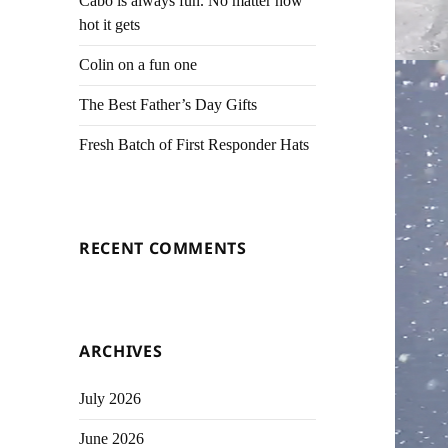
Cabo is always fun. No matter how
hot it gets
Colin on a fun one
The Best Father’s Day Gifts
Fresh Batch of First Responder Hats
RECENT COMMENTS
ARCHIVES
July 2026
June 2026