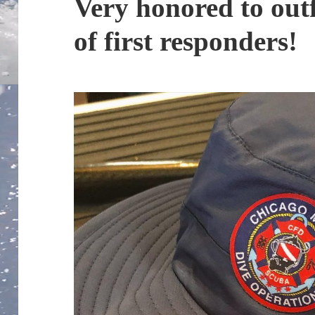
Very honored to outf
of first responders!