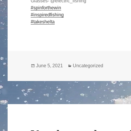
Glasses- @electric_fishing
#spinforthewin
#inspiredfishing
#takeshelta
Posted
Categories
June 5, 2021
Uncategorized
on