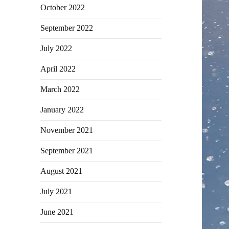
October 2022
September 2022
July 2022
April 2022
March 2022
January 2022
November 2021
September 2021
August 2021
July 2021
June 2021