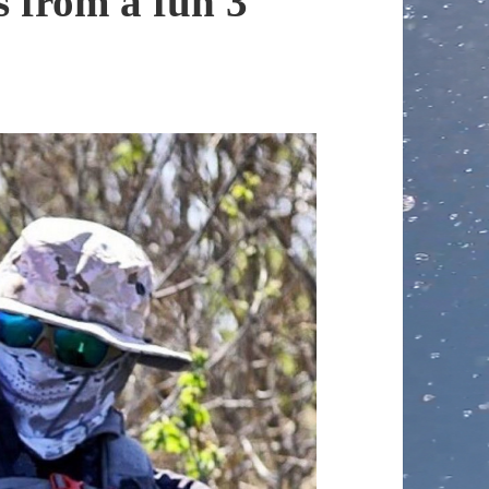
 from a fun 3