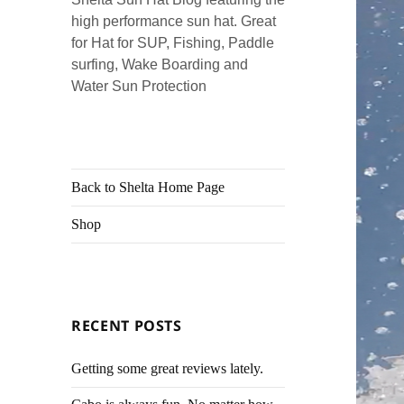
high performance sun hat. Great
for Hat for SUP, Fishing, Paddle
surfing, Wake Boarding and
Water Sun Protection
Back to Shelta Home Page
Shop
RECENT POSTS
Getting some great reviews lately.