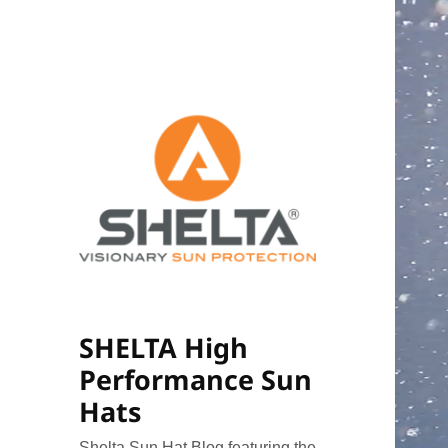
SHELTA High
Performance Sun
Hats
Shelta Sun Hat Blog featuring the