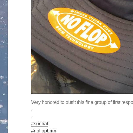
Very honored to outfit this fine group of first resp
.
.
#sunhat
#noflopbrim