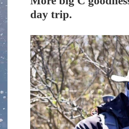
More big C goodness
day trip.