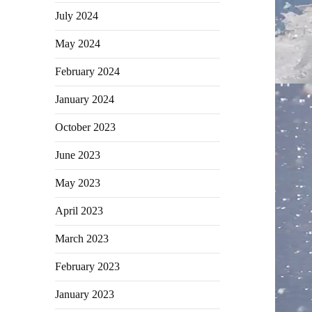
July 2024
May 2024
February 2024
January 2024
October 2023
June 2023
May 2023
April 2023
March 2023
February 2023
January 2023