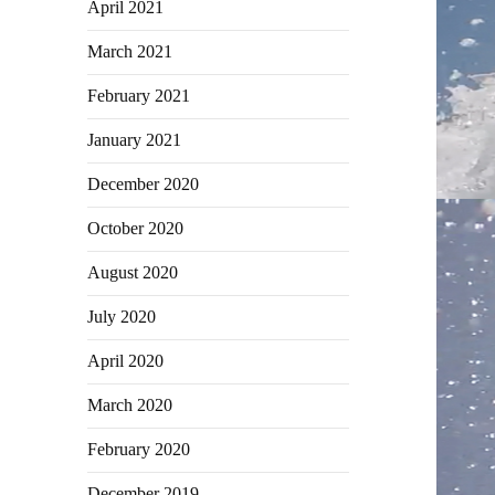
April 2021
March 2021
February 2021
January 2021
December 2020
October 2020
August 2020
July 2020
April 2020
March 2020
February 2020
December 2019