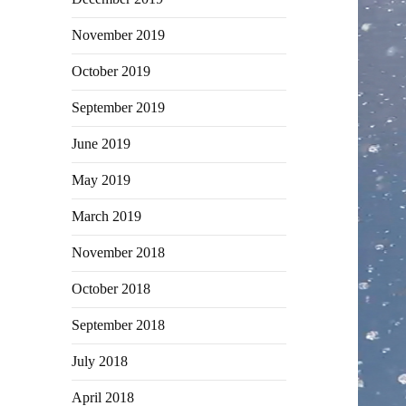
November 2019
October 2019
September 2019
June 2019
May 2019
March 2019
November 2018
October 2018
September 2018
July 2018
April 2018