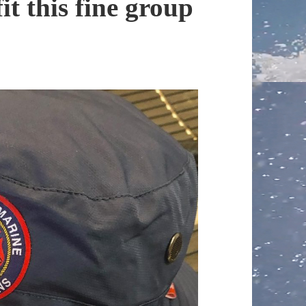
it this fine group