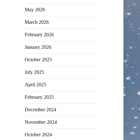
May 2026
March 2026
February 2026
January 2026
October 2025
July 2025
April 2025
February 2025
December 2024
November 2024
October 2024