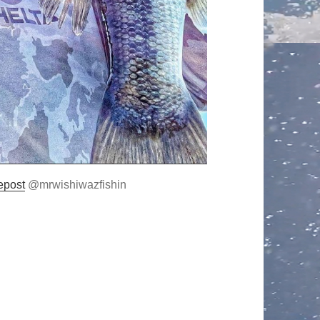
epost
@mrwishiwazfishin