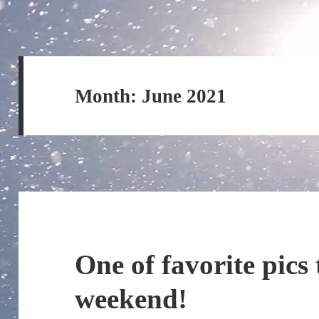
Month:
June 2021
One of favorite pics
weekend!