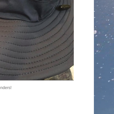
onders!