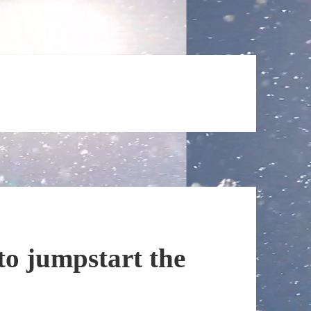
 to jumpstart the