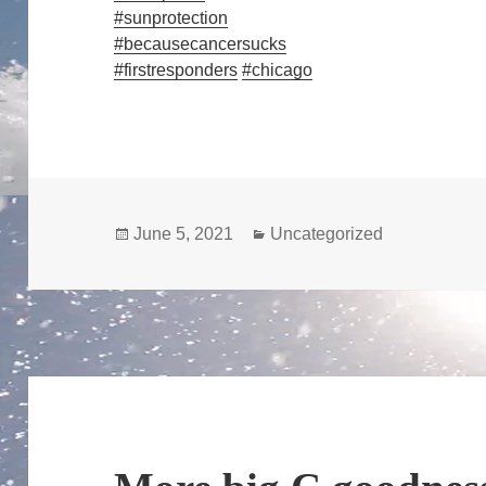
#sunprotection
#becausecancersucks
#firstresponders
#chicago
Posted
Categories
June 5, 2021
Uncategorized
on