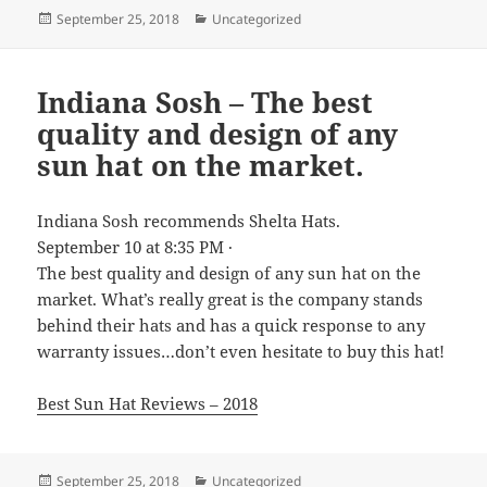
Posted
Categories
September 25, 2018
Uncategorized
on
Indiana Sosh – The best
quality and design of any
sun hat on the market.
Indiana Sosh recommends Shelta Hats.
September 10 at 8:35 PM ·
The best quality and design of any sun hat on the
market. What’s really great is the company stands
behind their hats and has a quick response to any
warranty issues…don’t even hesitate to buy this hat!
Best Sun Hat Reviews – 2018
Posted
Categories
September 25, 2018
Uncategorized