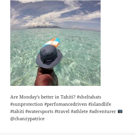
Are Monday’s better in Tahiti? #sheltahats
#sunprotection #perfomancedriven #islandlife
#tahiti #watersports #travel #athlete #adventurer
@chanzypatrice