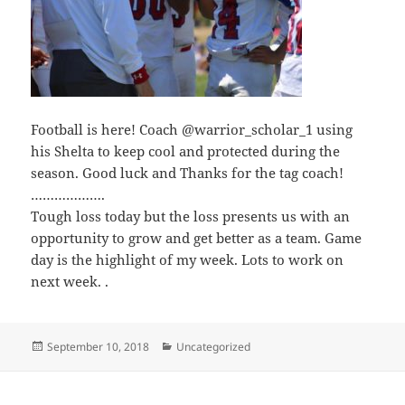
Football is here! Coach @warrior_scholar_1 using
his Shelta to keep cool and protected during the
season. Good luck and Thanks for the tag coach!
……………….
Tough loss today but the loss presents us with an
opportunity to grow and get better as a team. Game
day is the highlight of my week. Lots to work on
next week. .
Posted
Categories
September 10, 2018
Uncategorized
on