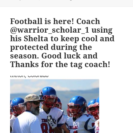
on
Football is here! Coach
@warrior_scholar_1 using
his Shelta to keep cool and
protected during the
season. Good luck and
Thanks for the tag coach!