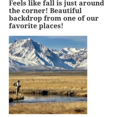
Feels like fall is just around
the corner! Beautiful
backdrop from one of our
favorite places!