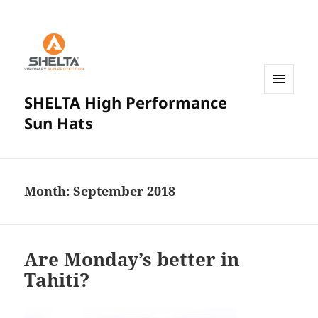
SHELTA High Performance
MENU
AND
Sun Hats
WIDGETS
Month:
September 2018
Are Monday’s better in
Tahiti?