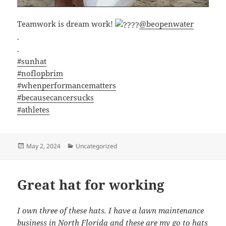
Teamwork is dream work!
@beopenwater
.
.
#sunhat
#noflopbrim
#whenperformancematters
#becausecancersucks
#athletes
Posted
Categories
May 2, 2024
Uncategorized
on
Great hat for working
I own three of these hats. I have a lawn maintenance
business in North Florida and these are my go to hats