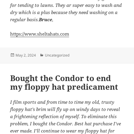
for tending to lawns. They ar super easy to wash and
dry which is a plus because they need washing on a
regular basis.
Bruce
,
https://www.sheltahats.com
Posted
Categories
May 2, 2024
Uncategorized
on
Bought the Condor to end
my floppy hat predicament
I film sports and from time to time my old, trusty
floppy hat’s brim will fly up on windy days to reveal
a frightening reflection of myself. To eliminate this
problem, I bought the Condor. Best hat purchase I’ve
ever made. I’ll continue to wear my floppy hat for