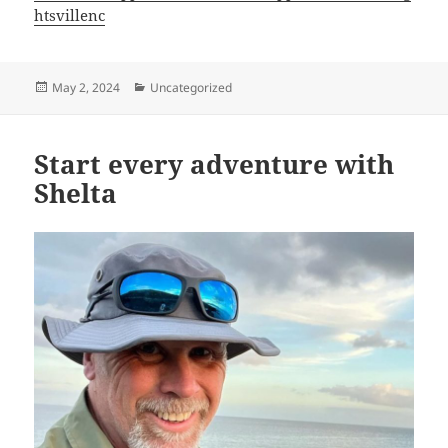
htsvillenc
Posted
Categories
May 2, 2024
Uncategorized
on
Start every adventure with
Shelta