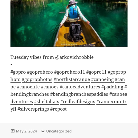
Tuesday vibes from @arkovichrobbie
•
#gopro
#goprohero
#goprohero11
#gopro11
#goprop
hoto
#goprophotos
#northstarcanoe
#canoeing
#can
oe
#canoelife
#canoes
#canoeadventures
#paddling
#
bendingbranches
#bendingbranchespaddles
#canoea
dventures
#sheltahats
#redleafdesigns
#canoecountr
yfl
#silversprings
#repost
Posted
Categories
May 2, 2024
Uncategorized
on