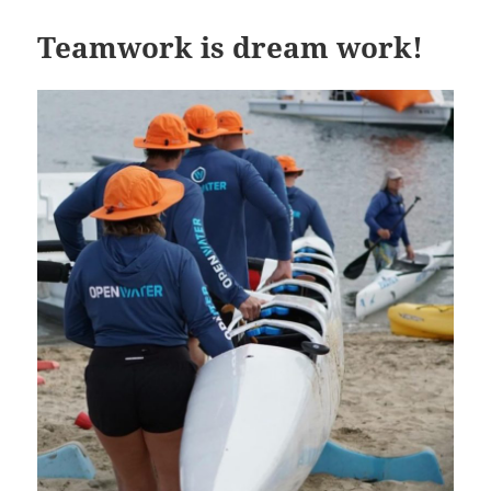
Teamwork is dream work!