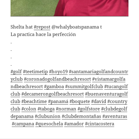
Shelta hat
#repost
@whalyboatspanama t
La practica hace la perfección
.
.
.
.
#golf
#teetimetip
#hoyo19
#santamariagolfandcountr
yclub
#coronadogolfandbeachresort
#vistamargolfa
ndbeachresort
#gamboa
#summitgolfclub
#tucangolf
club
#decamerongolfbeachresort
#buenaventuragolf
club
#beachtime
#panamá
#boquete
#david
#country
club
#colon
#taboga
#norman
#golfstore
#clubdegolf
depanama
#clubunion
#clubdemontañas
#aventuras
#campana
#quesochela
#amador
#cintacostera