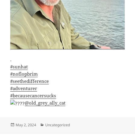
.
#sunhat
#noflopbrim
#seethedifference
#adventurer
#becausecancersucks
@old_grey_ally_cat
Posted
Categories
May 2, 2024
Uncategorized
on