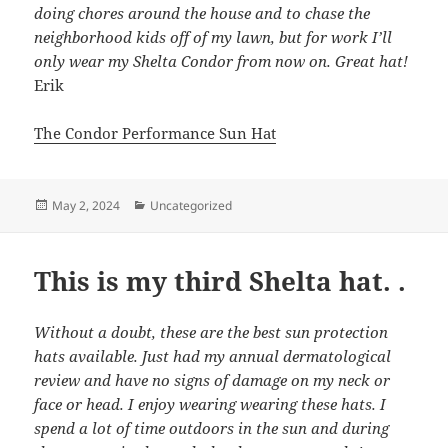
doing chores around the house and to chase the
neighborhood kids off of my lawn, but for work I’ll
only wear my Shelta Condor from now on. Great hat!
Erik
The Condor Performance Sun Hat
Posted
Categories
May 2, 2024
Uncategorized
on
This is my third Shelta hat. .
Without a doubt, these are the best sun protection
hats available. Just had my annual dermatological
review and have no signs of damage on my neck or
face or head. I enjoy wearing wearing these hats. I
spend a lot of time outdoors in the sun and during