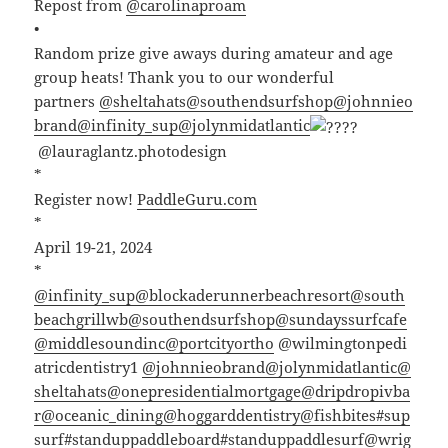
Repost from
@carolinaproam
•
Random prize give aways during amateur and age
group heats! Thank you to our wonderful
partners
@sheltahats
@southendsurfshop
@johnnieo
brand
@infinity_sup
@jolynmidatlantic
@lauraglantz.photodesign
*
Register now!
PaddleGuru.com
*
April 19-21, 2024
*
@infinity_sup
@blockaderunnerbeachresort
@south
beachgrillwb
@southendsurfshop
@sundayssurfcafe
@middlesoundinc
@portcityortho
@wilmingtonpedi
atricdentistry1
@johnnieobrand
@jolynmidatlantic
@
sheltahats
@onepresidentialmortgage
@dripdropivba
r
@oceanic_dining
@hoggarddentistry
@fishbites
#sup
surf
#standuppaddleboard
#standuppaddlesurf
@wrig