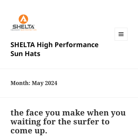
SHELTA High Performance
MENU
AND
Sun Hats
WIDGETS
Month:
May 2024
the face you make when you
waiting for the surfer to
come up.