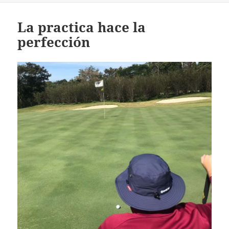
La practica hace la
perfección