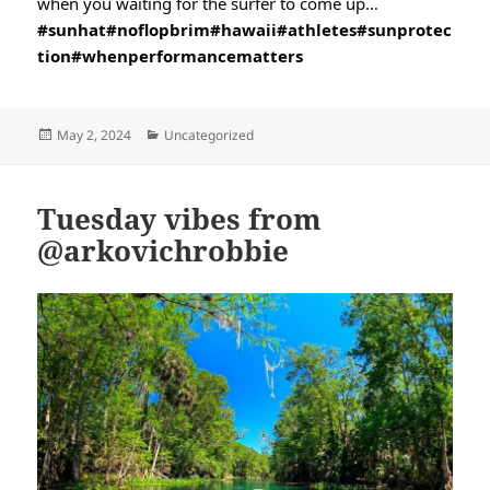
when you waiting for the surfer to come up…
#sunhat
#noflopbrim
#hawaii
#athletes
#sunprotec
tion
#whenperformancematters
Posted
Categories
May 2, 2024
Uncategorized
on
Tuesday vibes from
@arkovichrobbie