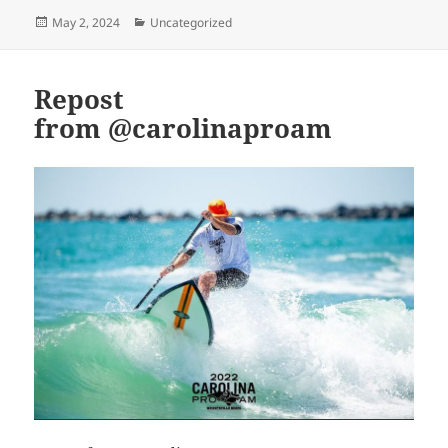
Posted
Categories
May 2, 2024
Uncategorized
on
Repost
from @carolinaproam