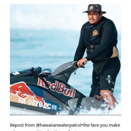
Repost from
@hawaiianwaterpatrol
•the face you make