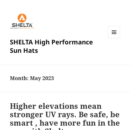
SHELTA High Performance
MENU
AND
Sun Hats
WIDGETS
Month:
May 2023
Higher elevations mean
stronger UV rays. Be safe, be
smart , have more fun in the