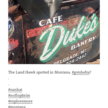
The Land Hawk spotted in Montana.
#gotshelta
?
.
.
#sunhat
#noflopbrim
#exploremore
#montana