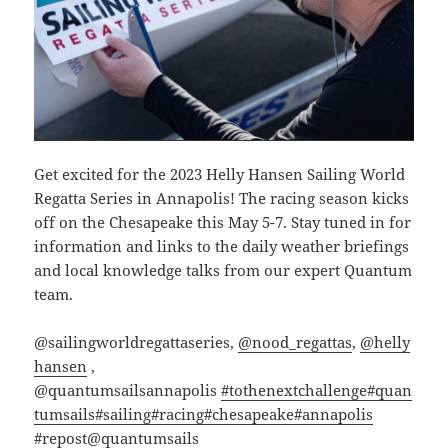
Get excited for the 2023 Helly Hansen Sailing World
Regatta Series in Annapolis! The racing season kicks
off on the Chesapeake this May 5-7. Stay tuned in for
information and links to the daily weather briefings
and local knowledge talks from our expert Quantum
team.
@sailingworldregattaseries,
@nood_regattas
,
@helly
hansen
,
@quantumsailsannapolis
#tothenextchallenge
#quan
tumsails
#sailing
#racing
#chesapeake
#annapolis
#repost
@quantumsails