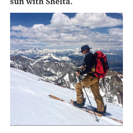
sun with Shelta.