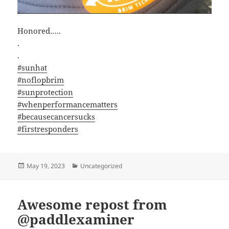
Honored…..
.
.
#sunhat
#noflopbrim
#sunprotection
#whenperformancematters
#becausecancersucks
#firstresponders
Posted
Categories
May 19, 2023
Uncategorized
on
Awesome repost from
@paddlexaminer