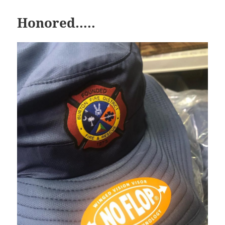
Honored…..