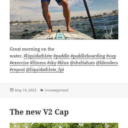
Great morning on the
water.
#liquidathlete
#paddle
#paddleboarding
#sup
#exercise
#fitness
#sky
#blue
@sheltahats
@blenders
#repost
@liquidathlete_fpt
Posted
Categories
May 19, 2023
Uncategorized
on
The new V2 Cap