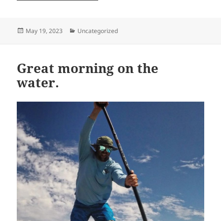
Posted
Categories
May 19, 2023
Uncategorized
on
Great morning on the
water.