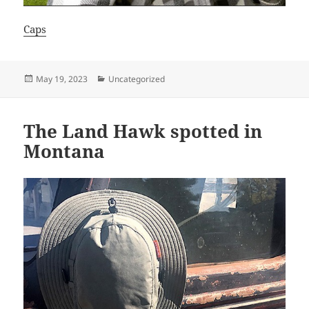
Caps
Posted
Categories
May 19, 2023
Uncategorized
on
The Land Hawk spotted in
Montana