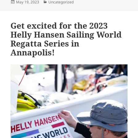
Posted
Categories
May 19, 2023
Uncategorized
on
Get excited for the 2023
Helly Hansen Sailing World
Regatta Series in
Annapolis!