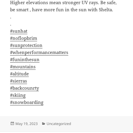
Higher elevations mean stronger UV rays. Be safe,
be smart , have more fun in the sun with Shelta.
.
.
#sunhat
#noflopbrim
#sunprotection
#whenperformancematters
#funinthesun
#mountains
#altitude
#sierras
#backcounrty
#skiing
#snowboarding
Posted
Categories
May 19, 2023
Uncategorized
on