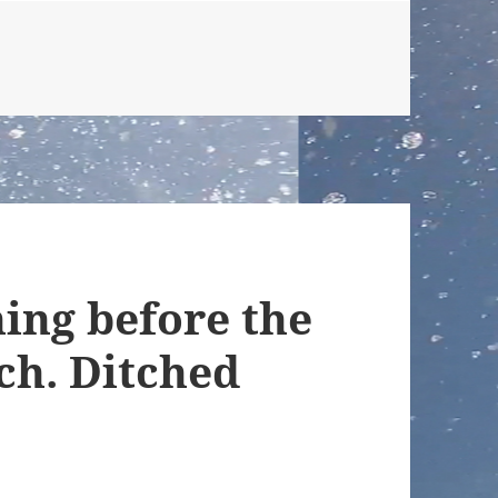
ing before the
ch. Ditched