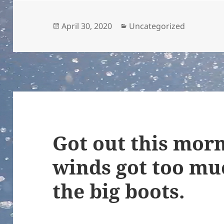
Posted
Categories
April 30, 2020
Uncategorized
on
Got out this morn
winds got too mu
the big boots.