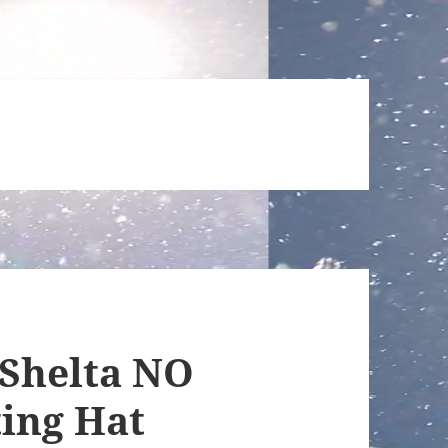
 Shelta NO
ing Hat