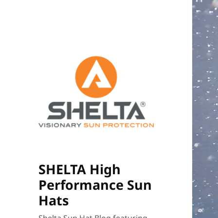
SHELTA High
Performance Sun
Hats