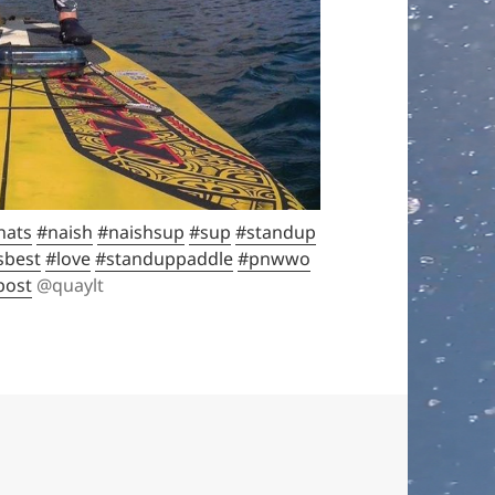
hats
#naish
#naishsup
#sup
#standup
sbest
#love
#standuppaddle
#pnwwo
post
@quaylt