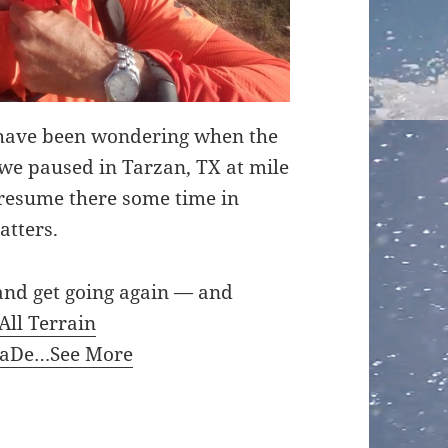
have been wondering when the
e paused in Tarzan, TX at mile
l resume there some time in
atters.
t and get going again — and
All Terrain
kaDe…
See More