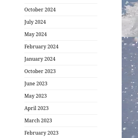
October 2024
July 2024
May 2024
February 2024
January 2024
October 2023
June 2023
May 2023
April 2023
March 2023
February 2023