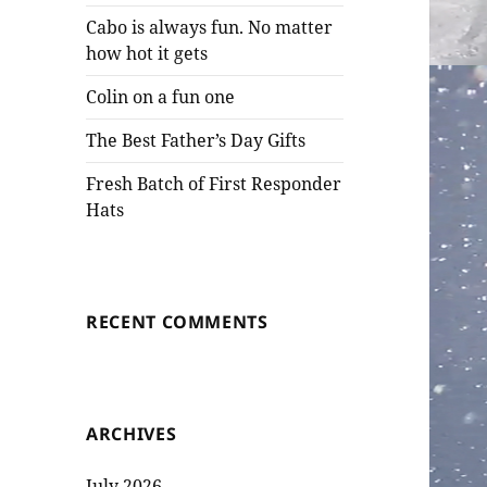
Cabo is always fun. No matter
how hot it gets
Colin on a fun one
The Best Father’s Day Gifts
Fresh Batch of First Responder
Hats
RECENT COMMENTS
ARCHIVES
July 2026