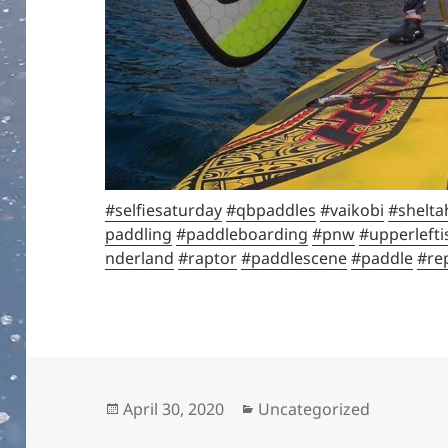
#selfiesaturday
#qbpaddles
#vaikobi
#shelta
paddling
#paddleboarding
#pnw
#upperlefti
nderland
#raptor
#paddlescene
#paddle
#re
Posted
Categories
April 30, 2020
Uncategorized
on