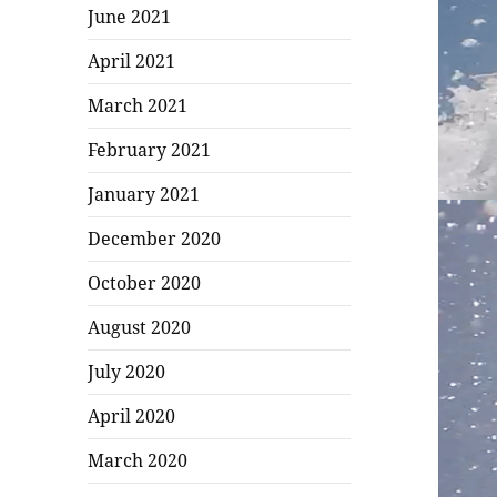
June 2021
April 2021
March 2021
February 2021
January 2021
December 2020
October 2020
August 2020
July 2020
April 2020
March 2020