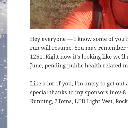
Hey everyone — I know some of you 
run will resume. You may remember w
1261. Right now it’s looking like we’l
June, pending public health related m
Like a lot of you, I’m antsy to get ou
special thanks to my sponsors
inov-8 
Running
,
2Toms
,
LED Light Vest
,
Roc