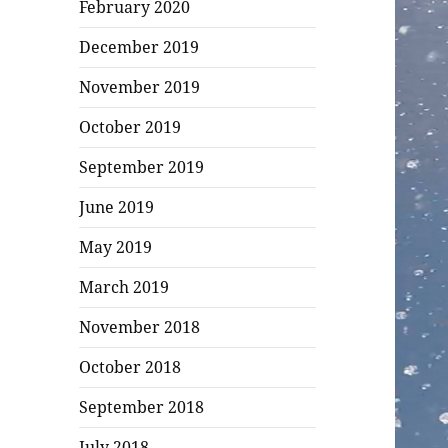
February 2020
December 2019
November 2019
October 2019
September 2019
June 2019
May 2019
March 2019
November 2018
October 2018
September 2018
July 2018