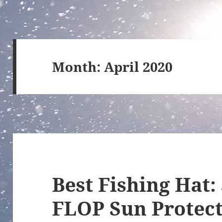
Month:
April 2020
Best Fishing Hat:
FLOP Sun Protect