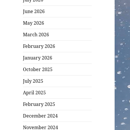
June 2026
May 2026
March 2026
February 2026
January 2026
October 2025
July 2025
April 2025
February 2025
December 2024
November 2024