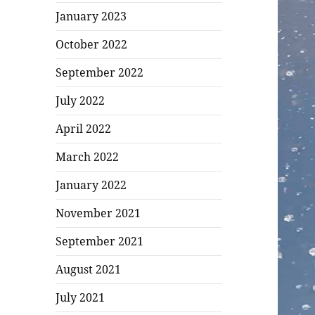
January 2023
October 2022
September 2022
July 2022
April 2022
March 2022
January 2022
November 2021
September 2021
August 2021
July 2021