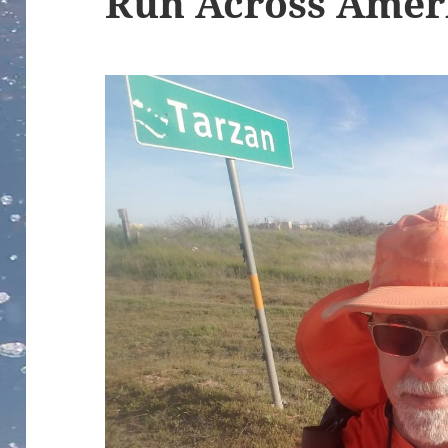
Run Across Amer