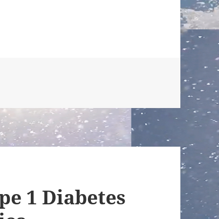
pe 1 Diabetes