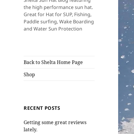
Shelta Sun Hat Blog featuring
the high performance sun hat.
Great for Hat for SUP, Fishing,
Paddle surfing, Wake Boarding
and Water Sun Protection
Back to Shelta Home Page
Shop
RECENT POSTS
Getting some great reviews
lately.