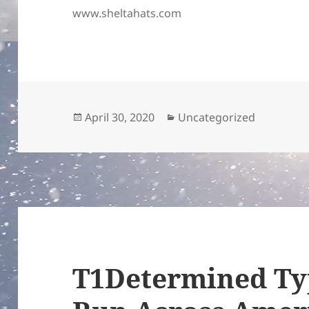
www.sheltahats.com
Posted
Categories
April 30, 2020
Uncategorized
on
T1Determined Ty