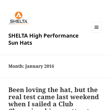
SHELTA High Performance
MENU
AND
Sun Hats
WIDGETS
Month:
January 2016
Been loving the hat, but the
real test came last weekend
when I sailed a Club