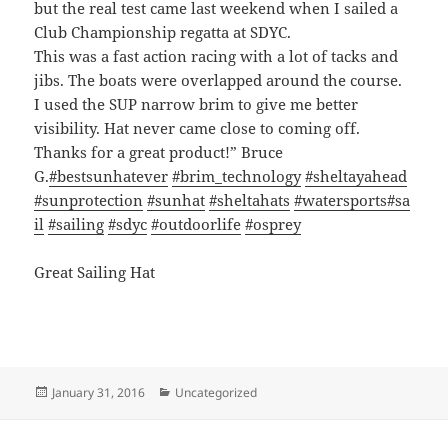
but the real test came last weekend when I sailed a
Club Championship regatta at SDYC.
This was a fast action racing with a lot of tacks and
jibs. The boats were overlapped around the course.
I used the SUP narrow brim to give me better
visibility. Hat never came close to coming off.
Thanks for a great product!” Bruce
G.
#bestsunhatever
#brim_technology
#sheltayahead
#sunprotection
#sunhat
#sheltahats
#watersports
#sa
il
#sailing
#sdyc
#outdoorlife
#osprey
Great Sailing Hat
Posted
Categories
January 31, 2016
Uncategorized
on