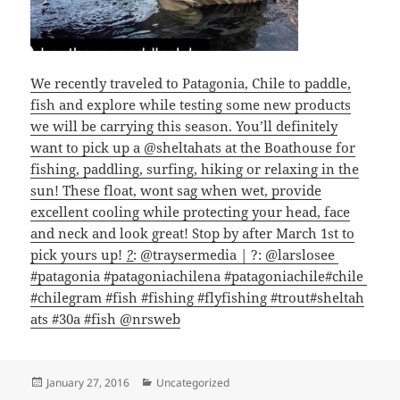
We recently traveled to Patagonia, Chile to paddle,
fish and explore while testing some new products
we will be carrying this season. You’ll definitely
want to pick up a @sheltahats at the Boathouse for
fishing, paddling, surfing, hiking or relaxing in the
sun! These float, wont sag when wet, provide
excellent cooling while protecting your head, face
and neck and look great! Stop by after March 1st to
pick yours up!
?
: @traysermedia | ?: @larslosee
#patagonia
#patagoniachilena
#patagoniachile
#chile
#chilegram
#fish
#fishing
#flyfishing
#trout
#sheltah
ats
#30a
#fish @nrsweb
Posted
Categories
January 27, 2016
Uncategorized
on