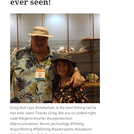
ever seen!
Greg Noll says #sheltahats is the best fishing hat he
has ever seen! Thanks Greg, We are so stoked right
now! #legend #surfer #sunprotection
#bestsunhatever #brim_technology #fishing
#sportfishing #flyfishing #watersports #outdoors