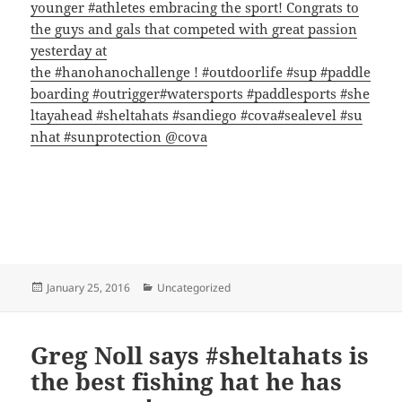
younger
‪#‎
athletes‬
embracing the sport! Congrats to
the guys and gals that competed with great passion
yesterday at
the
‪#‎
hanohanochallenge‬
!
‪#‎
outdoorlife‬
‪#‎
sup‬
‪#‎
paddle
boarding‬
‪#‎
outrigger‬
‪#‎
watersports‬
‪#‎
paddlesports‬
‪#‎
she
ltayahead‬
‪#‎
sheltahats‬
‪#‎
sandiego‬
‪#‎
cova‬
‪#‎
sealevel‬
‪#‎
su
nhat‬
‪#‎
sunprotection‬
@cova
Posted
Categories
January 25, 2016
Uncategorized
on
Greg Noll says #sheltahats is
the best fishing hat he has