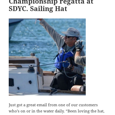
Championship regatta at
SDYC. Sailing Hat
Just got a great email from one of our customers
who’s on or in the water daily. “Been loving the hat,