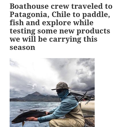
Boathouse crew traveled to
Patagonia, Chile to paddle,
fish and explore while
testing some new products
we will be carrying this
season