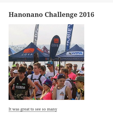
Hanonano Challenge 2016
It was great to see so many