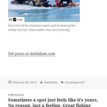
Nice shot of the Hawaiian water patrol wearing the
shelta sun hat. These water-men are amazing!
Get yours at sheltahats.com
Posted
Author
Categories
February 28, 2016
sheltahats
Uncategorized
on
Post
PREVIOUS
navigation
Sometimes a spot just feels like it’s yours.
Previous
No reason, just a feeling. Great fishing
post: