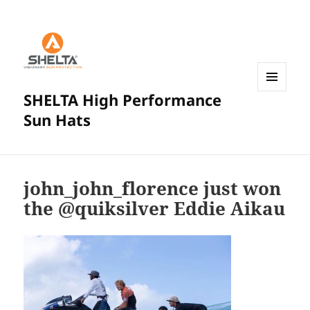
SHELTA High Performance
MENU
AND
Sun Hats
WIDGETS
john_john_florence just won
the @quiksilver Eddie Aikau